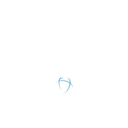
https://www.mastercam.ba/wp-
content/uploads/2023/06/Mastercam-2024-Available-
Now.mp4
Mastercam 2020
June 14, 2016
Nova poboljšanja
June 14, 2016
Moćna strojna obrada!
June 14, 2016
PRATITE NAS NA FACEBOOK-U